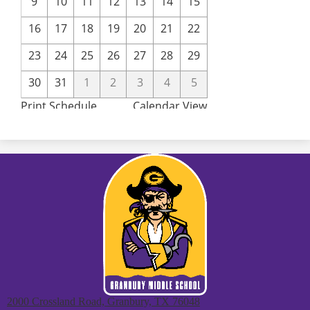
2000 Crossland Road, Granbury, TX 76048