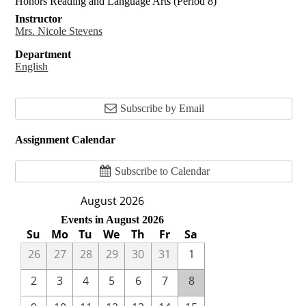
Honors Reading and Language Arts (Period 8)
Instructor
Mrs. Nicole Stevens
Department
English
Subscribe by Email
Assignment Calendar
Subscribe to Calendar